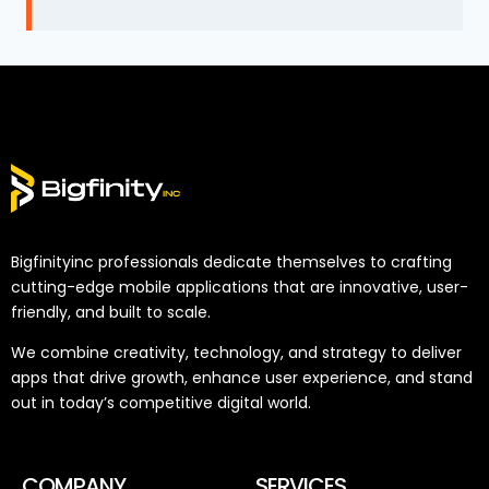
Bigfinityinc professionals dedicate themselves to crafting
cutting-edge mobile applications that are innovative, user-
friendly, and built to scale.
We combine creativity, technology, and strategy to deliver
apps that drive growth, enhance user experience, and stand
out in today’s competitive digital world.
COMPANY
SERVICES