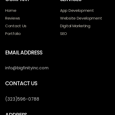
Home
App Development
Reviews
Website Development
Contact Us
Digital Marketing
Portfolio
SEO
EMAIL ADDRESS
info@bigfinityinc.com
CONTACT US
(323)596-0788
ADDRESS