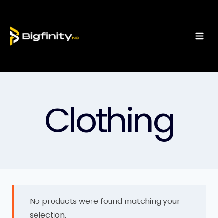
Clothing
No products were found matching your
selection.